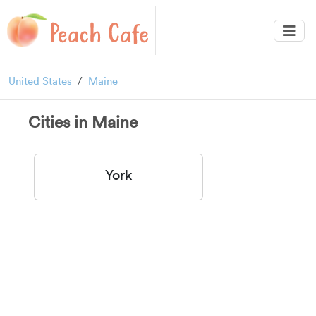
United States
Maine
Cities in Maine
York