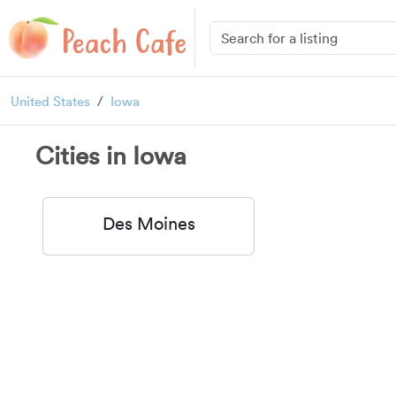
United States
Iowa
Cities in Iowa
Des Moines