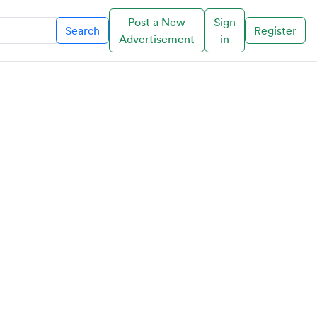
Post a New
Sign
Search
Register
Advertisement
in