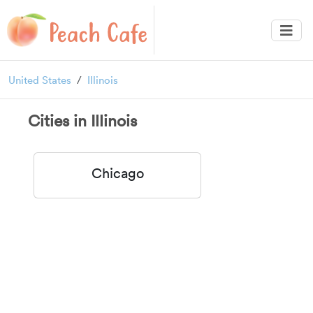
United States
Illinois
Cities in Illinois
Chicago