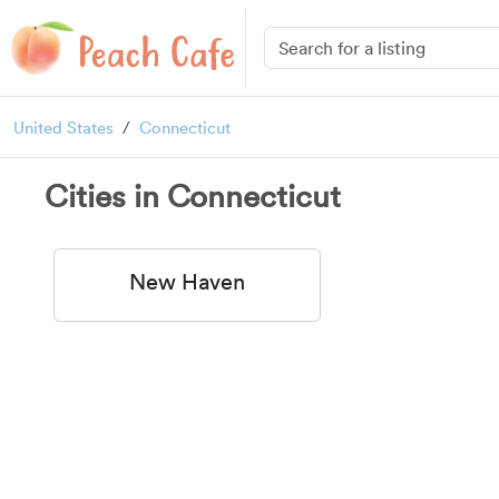
United States
Connecticut
Cities in Connecticut
New Haven