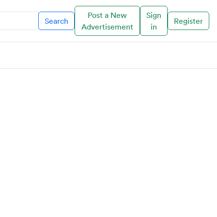
Post a New
Sign
Search
Register
Advertisement
in