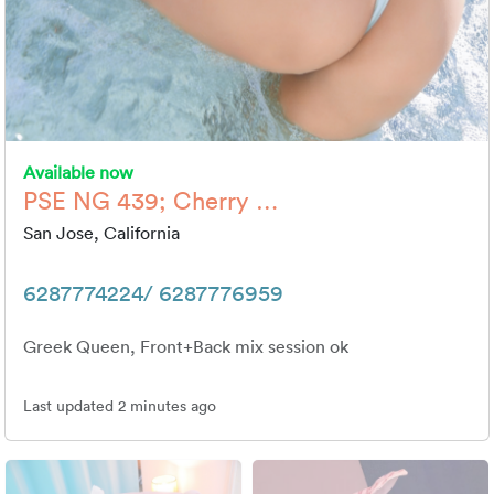
Available now
PSE NG 439; Cherry …
San Jose, California
6287774224/ 6287776959
Greek Queen, Front+Back mix session ok
Last updated 2 minutes ago