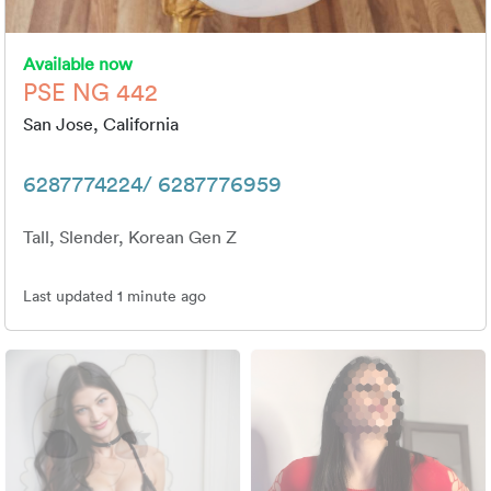
Available now
PSE NG 442
San Jose, California
6287774224/ 6287776959
Tall, Slender, Korean Gen Z
Last updated 1 minute ago