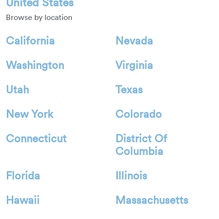
United States
Browse by location
California
Nevada
Washington
Virginia
Utah
Texas
New York
Colorado
Connecticut
District Of
Columbia
Florida
Illinois
Hawaii
Massachusetts