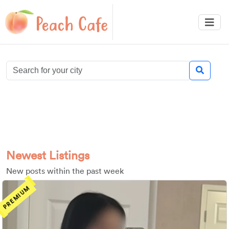
Newest Listings
New posts within the past week
PREMIUM