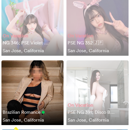
On Vacation
On Vacation
NG 346; PSE Violet …
PSE NG 352 🇯🇵
San Jose, California
San Jose, California
On Vacation
Brazilian Romance
PSE NG 391; Disco B…
San Jose, California
San Jose, California