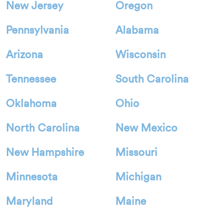
New Jersey
Oregon
Pennsylvania
Alabama
Arizona
Wisconsin
Tennessee
South Carolina
Oklahoma
Ohio
North Carolina
New Mexico
New Hampshire
Missouri
Minnesota
Michigan
Maryland
Maine