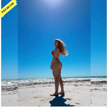
PREMIUM