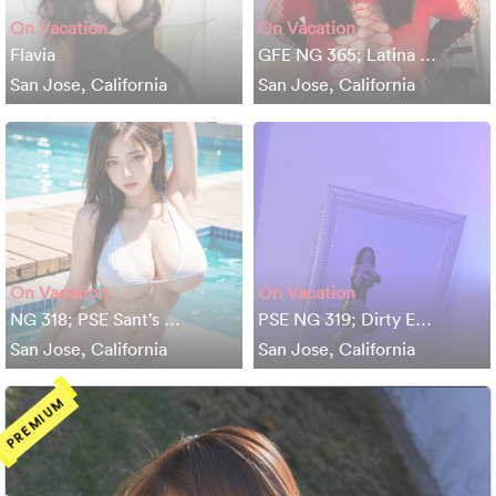
On Vacation
On Vacation
Flavia
GFE NG 365; Latina …
San Jose, California
San Jose, California
On Vacation
On Vacation
NG 318; PSE Sant’s …
PSE NG 319; Dirty E…
San Jose, California
San Jose, California
PREMIUM