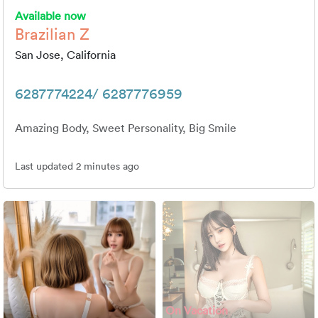
Available now
Brazilian Z
San Jose, California
6287774224/ 6287776959
Amazing Body, Sweet Personality, Big Smile
Last updated 2 minutes ago
On Vacation