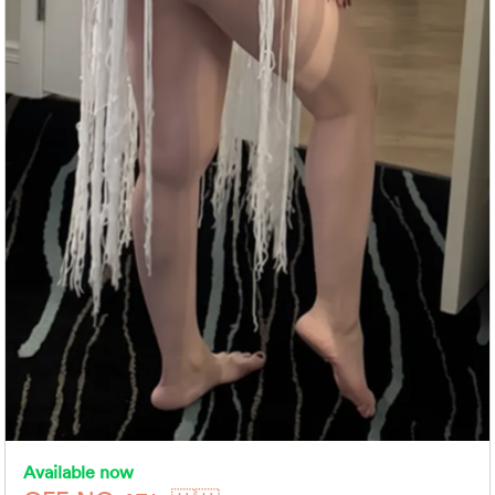
Available now