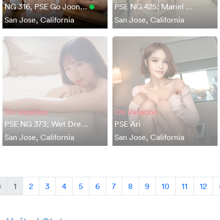
NG 316, PSE Go Joon…
PSE NG 425; Mariel …
San Jose, California
San Jose, California
On Vacation
On Vacation
PSE NG 373; Wet Dre…
PSE Ari
San Jose, California
San Jose, California
Previous
«
1
2
3
4
5
6
7
8
9
10
11
12