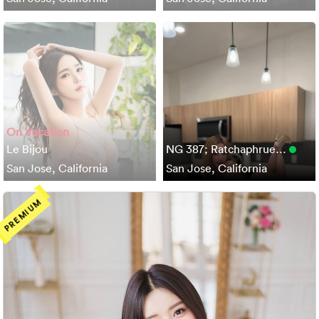
On Vacation
Le Bijou
NG 387; Ratchaphrue…
San Jose, California
San Jose, California
PREMIUM