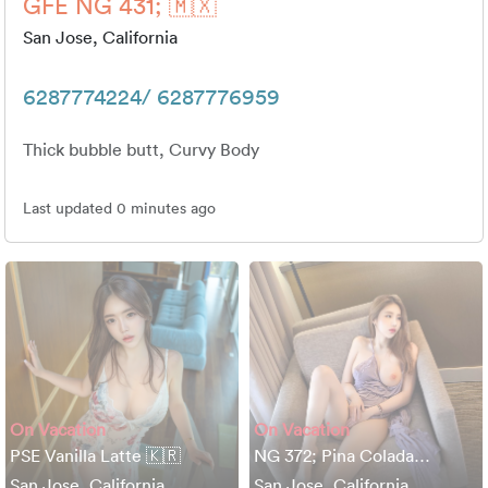
GFE NG 431; 🇲🇽
San Jose, California
6287774224/ 6287776959
Thick bubble butt, Curvy Body
Last updated 0 minutes ago
On Vacation
On Vacation
PSE Vanilla Latte 🇰🇷
NG 372; Pina Colada…
San Jose, California
San Jose, California