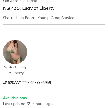
San Jose, California
NG 430; Lady of Liberty
Short, Huge Boobs, Young, Great Service
Ng 430; Lady
Of Liberty
6287774224/ 6287776959
Available now
Last updated 23 minutes ago