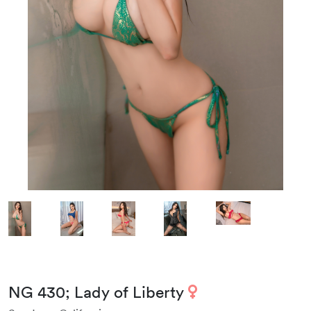
NG 430; Lady of Liberty