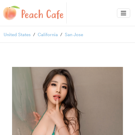
United States
California
San Jose