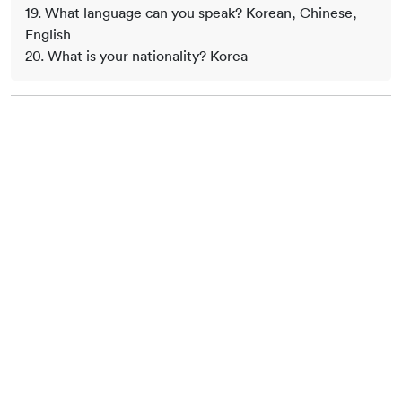
19. What language can you speak? Korean, Chinese,
English
20. What is your nationality? Korea