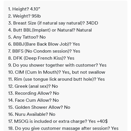
1. Height? 4.10”
2. Weight? 95lb
3. Breast Size (if natural say natural)? 34DD
4. Butt BBL(Implant) or Natural? Natural
5. Any Tattoo? No
6. BBBJ(Bare Back Blow Job)? Yes
7. BBFS (No Condom session)? Yes
8. DFK (Deep French Kiss)? Yes
9. Do you shower together with customer? Yes
10. CIM (Cum In Mouth)? Yes, but not swallow
11. Rim (use tongue lick around butt hole)? Yes
12. Greek (anal sex)? No
13. Recording Allow? No
14. Face Cum Allow? No
15. Golden Shower Allow? No
16. Nuru Available? No
17. MSOG is included or extra charge? Yes +40$
18. Do you give customer massage after session? Yes