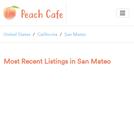
United States
California
San Mateo
Most Recent Listings in San Mateo