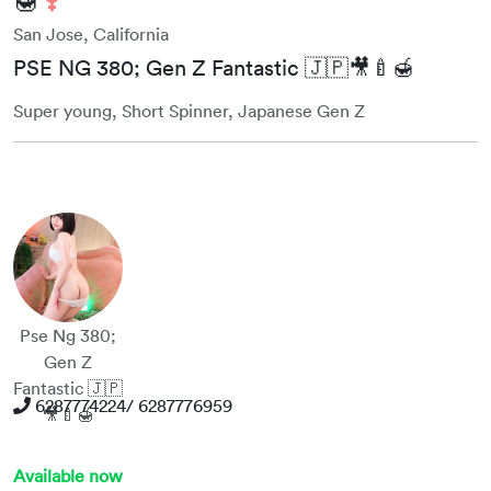
San Jose, California
PSE NG 380; Gen Z Fantastic 🇯🇵🎥🍼🍯
Super young, Short Spinner, Japanese Gen Z
Pse Ng 380;
Gen Z
Fantastic 🇯🇵
6287774224/ 6287776959
🎥🍼🍯
Available now