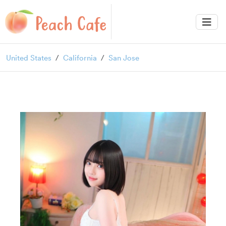
United States
California
San Jose