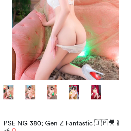
PSE NG 380; Gen Z Fantastic 🇯🇵🎥🍼
🍯