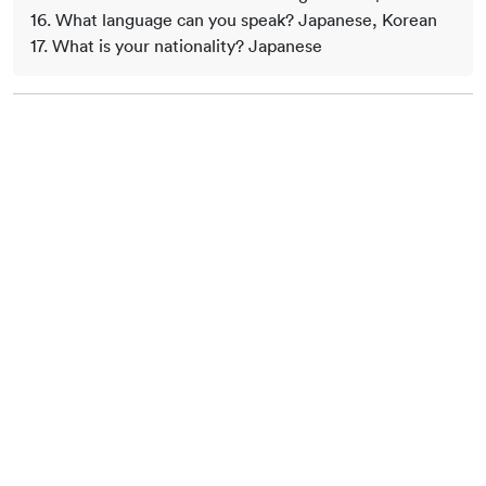
16. What language can you speak? Japanese, Korean
17. What is your nationality? Japanese