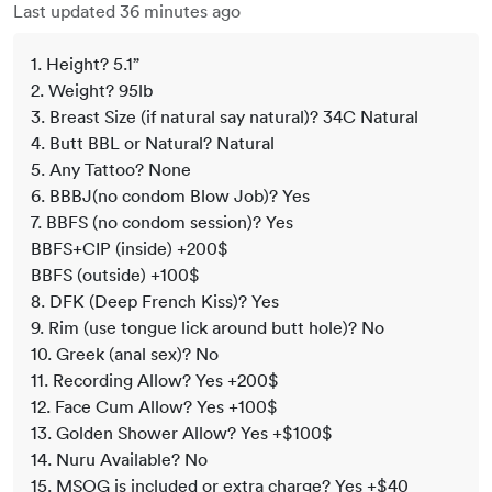
Last updated 36 minutes ago
1. Height? 5.1”
2. Weight? 95lb
3. Breast Size (if natural say natural)? 34C Natural
4. Butt BBL or Natural? Natural
5. Any Tattoo? None
6. BBBJ(no condom Blow Job)? Yes
7. BBFS (no condom session)? Yes
BBFS+CIP (inside) +200$
BBFS (outside) +100$
8. DFK (Deep French Kiss)? Yes
9. Rim (use tongue lick around butt hole)? No
10. Greek (anal sex)? No
11. Recording Allow? Yes +200$
12. Face Cum Allow? Yes +100$
13. Golden Shower Allow? Yes +$100$
14. Nuru Available? No
15. MSOG is included or extra charge? Yes +$40