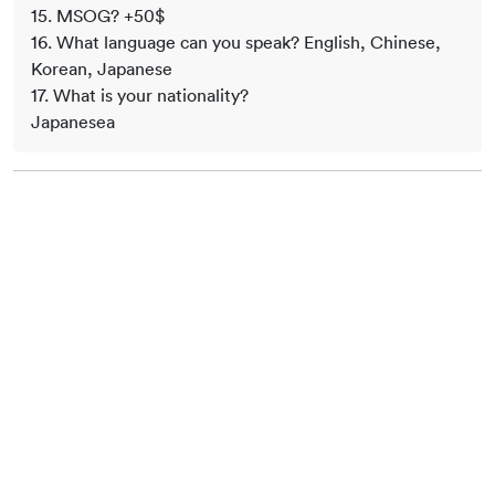
15. MSOG? +50$
16. What language can you speak? English, Chinese,
Korean, Japanese
17. What is your nationality?
Japanesea