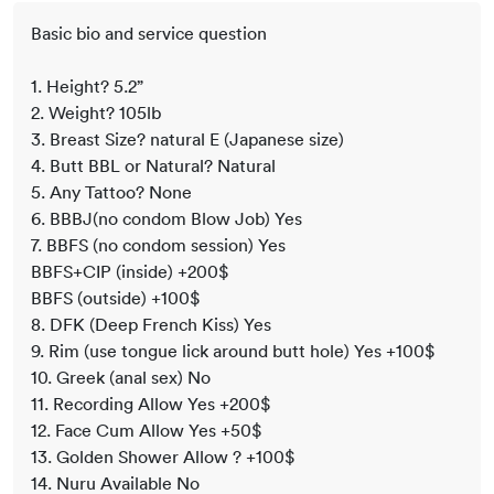
Basic bio and service question
1. Height? 5.2”
2. Weight? 105lb
3. Breast Size? natural E (Japanese size)
4. Butt BBL or Natural? Natural
5. Any Tattoo? None
6. BBBJ(no condom Blow Job) Yes
7. BBFS (no condom session) Yes
BBFS+CIP (inside) +200$
BBFS (outside) +100$
8. DFK (Deep French Kiss) Yes
9. Rim (use tongue lick around butt hole) Yes +100$
10. Greek (anal sex) No
11. Recording Allow Yes +200$
12. Face Cum Allow Yes +50$
13. Golden Shower Allow ? +100$
14. Nuru Available No