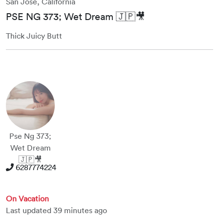
San Jose, California
PSE NG 373; Wet Dream 🇯🇵🎥
Thick Juicy Butt
Pse Ng 373;
Wet Dream
🇯🇵🎥
6287774224
On Vacation
Last updated 39 minutes ago