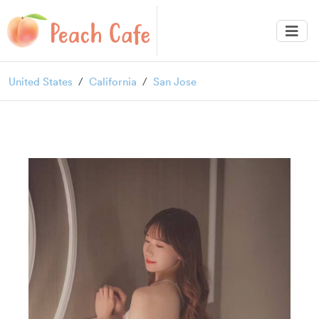
United States
California
San Jose