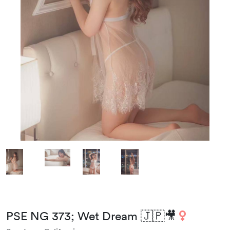
PSE NG 373; Wet Dream 🇯🇵🎥