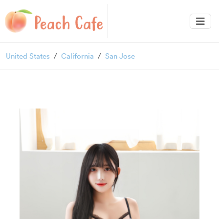
United States
California
San Jose