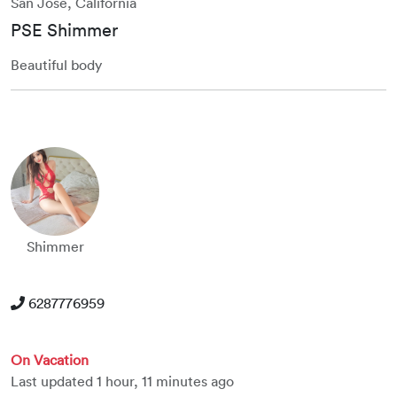
San Jose, California
PSE Shimmer
Beautiful body
Shimmer
6287776959
On Vacation
Last updated 1 hour, 11 minutes ago