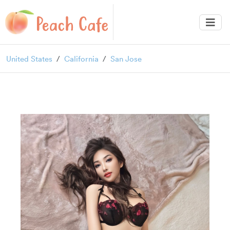
United States
California
San Jose