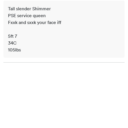
Tall slender Shimmer
PSE service queen
Fxxk and sxxk your face iff
5ft 7
34C
105lbs