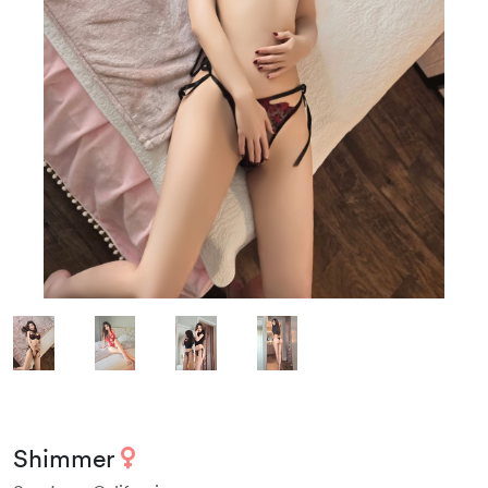
Shimmer