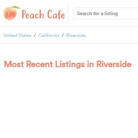
United States
California
Riverside
Most Recent Listings in Riverside