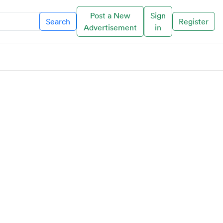
Post a New
Sign
Search
Register
Advertisement
in