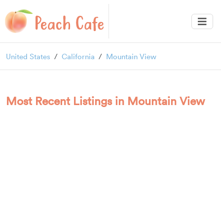
United States
California
Mountain View
Most Recent Listings in Mountain View