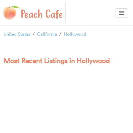
United States
California
Hollywood
Most Recent Listings in Hollywood